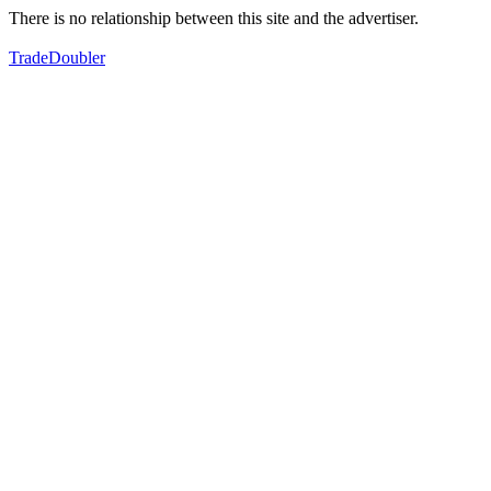
There is no relationship between this site and the advertiser.
TradeDoubler