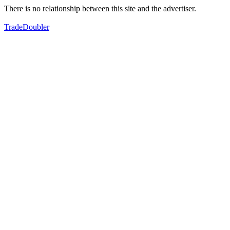
There is no relationship between this site and the advertiser.
TradeDoubler