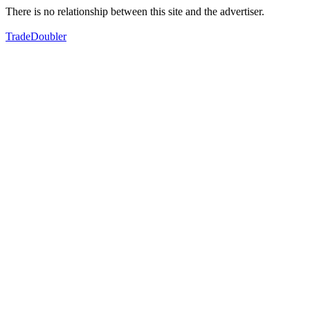
There is no relationship between this site and the advertiser.
TradeDoubler