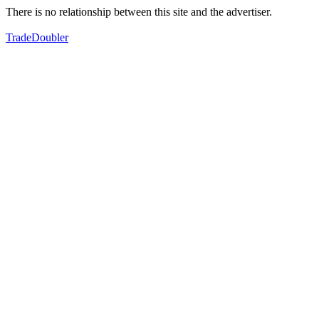
There is no relationship between this site and the advertiser.
TradeDoubler