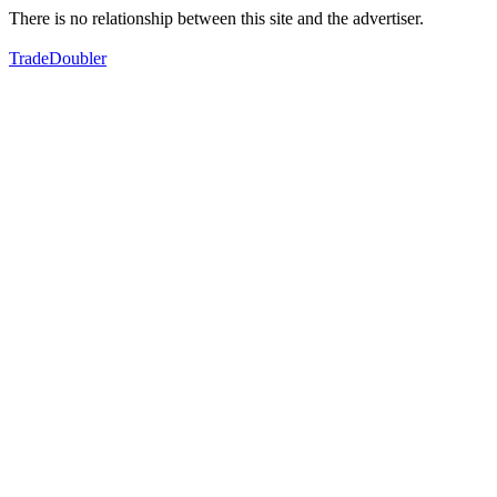
There is no relationship between this site and the advertiser.
TradeDoubler