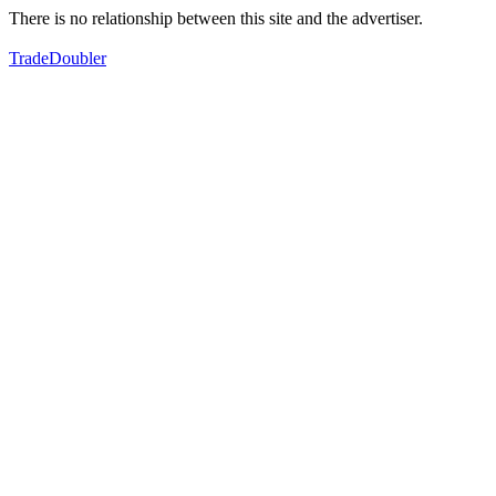
There is no relationship between this site and the advertiser.
TradeDoubler