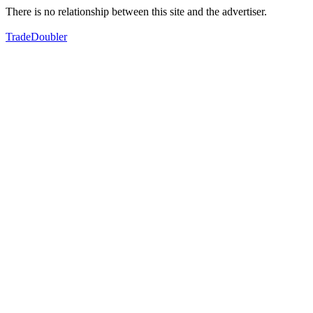
There is no relationship between this site and the advertiser.
TradeDoubler