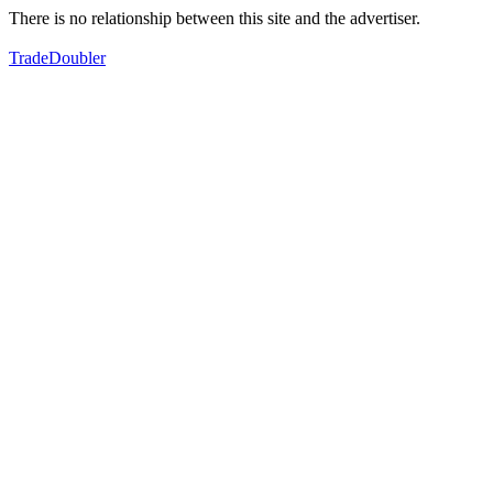
There is no relationship between this site and the advertiser.
TradeDoubler