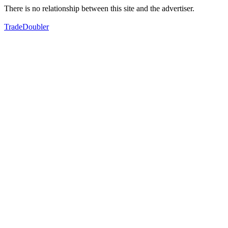
There is no relationship between this site and the advertiser.
TradeDoubler