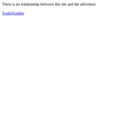
There is no relationship between this site and the advertiser.
TradeDoubler