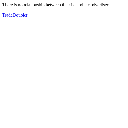
There is no relationship between this site and the advertiser.
TradeDoubler