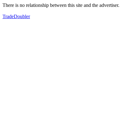
There is no relationship between this site and the advertiser.
TradeDoubler