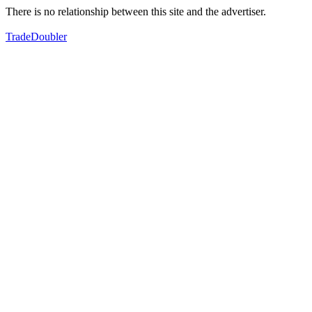
There is no relationship between this site and the advertiser.
TradeDoubler