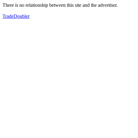
There is no relationship between this site and the advertiser.
TradeDoubler