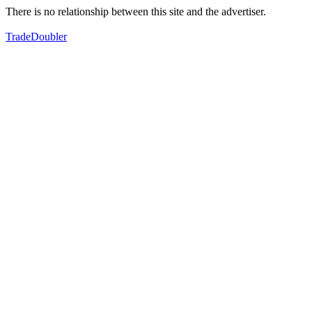
There is no relationship between this site and the advertiser.
TradeDoubler