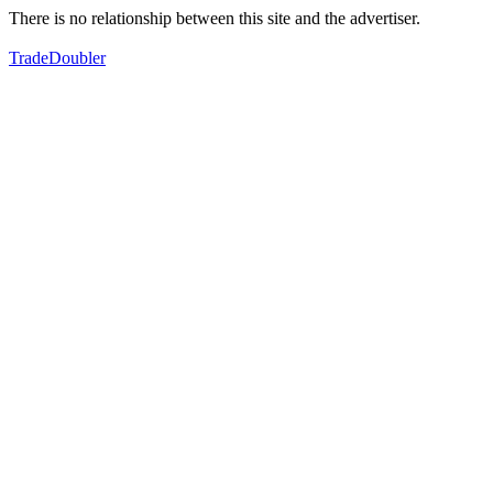
There is no relationship between this site and the advertiser.
TradeDoubler