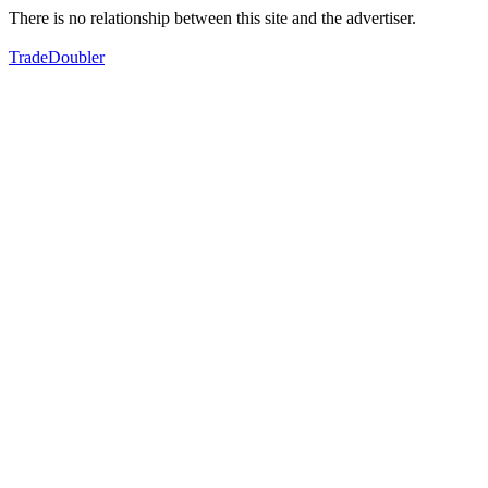
There is no relationship between this site and the advertiser.
TradeDoubler