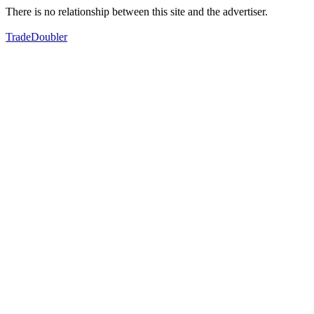
There is no relationship between this site and the advertiser.
TradeDoubler