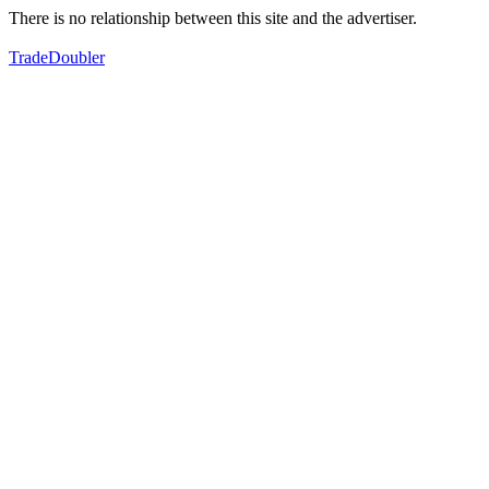
There is no relationship between this site and the advertiser.
TradeDoubler