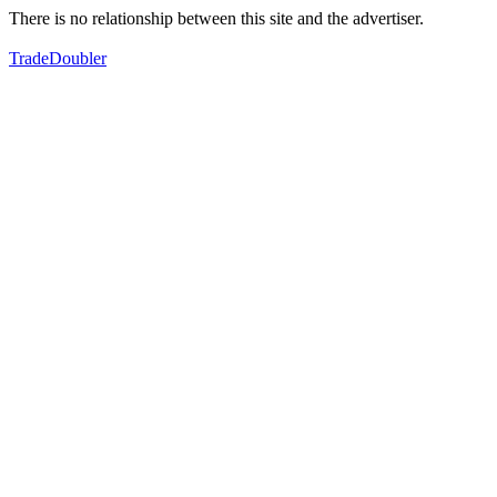
There is no relationship between this site and the advertiser.
TradeDoubler