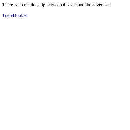
There is no relationship between this site and the advertiser.
TradeDoubler