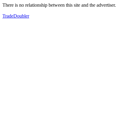
There is no relationship between this site and the advertiser.
TradeDoubler