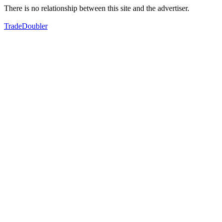
There is no relationship between this site and the advertiser.
TradeDoubler