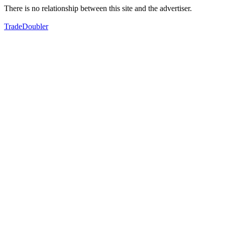
There is no relationship between this site and the advertiser.
TradeDoubler