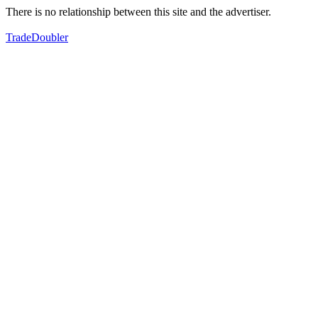
There is no relationship between this site and the advertiser.
TradeDoubler