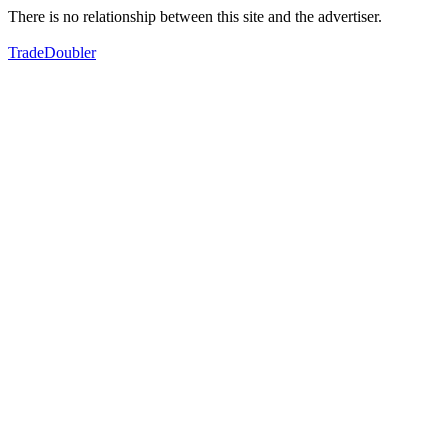
There is no relationship between this site and the advertiser.
TradeDoubler