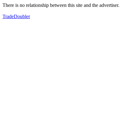
There is no relationship between this site and the advertiser.
TradeDoubler