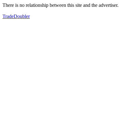
There is no relationship between this site and the advertiser.
TradeDoubler