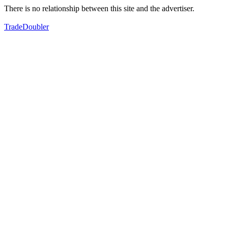
There is no relationship between this site and the advertiser.
TradeDoubler