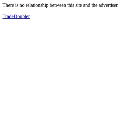
There is no relationship between this site and the advertiser.
TradeDoubler