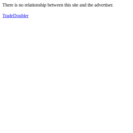
There is no relationship between this site and the advertiser.
TradeDoubler