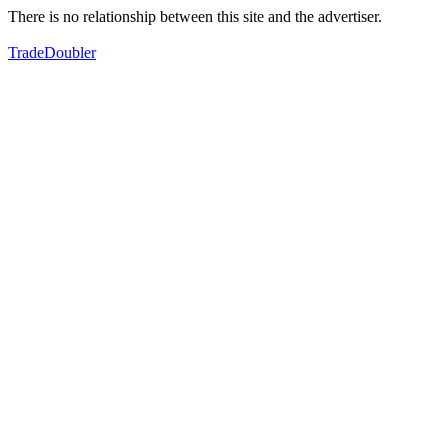
There is no relationship between this site and the advertiser.
TradeDoubler