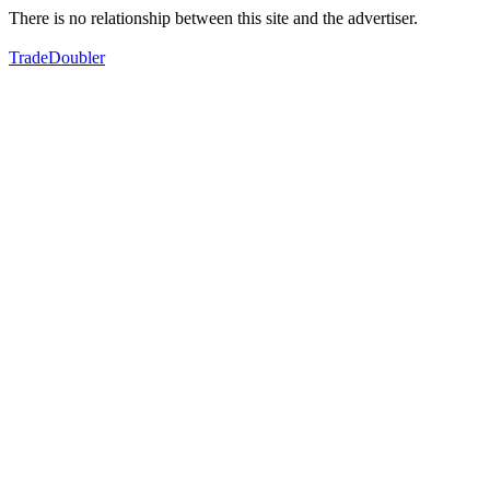
There is no relationship between this site and the advertiser.
TradeDoubler