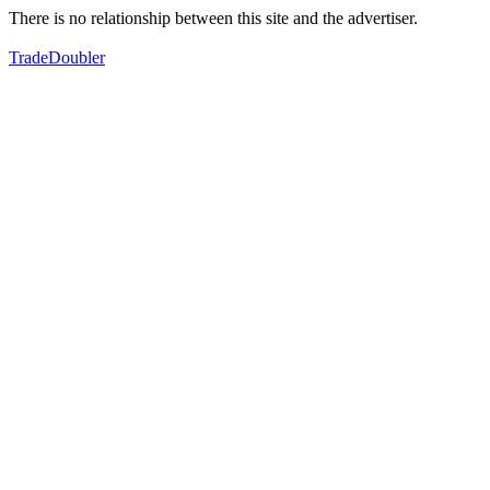
There is no relationship between this site and the advertiser.
TradeDoubler