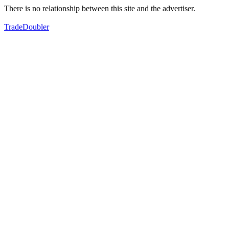
There is no relationship between this site and the advertiser.
TradeDoubler