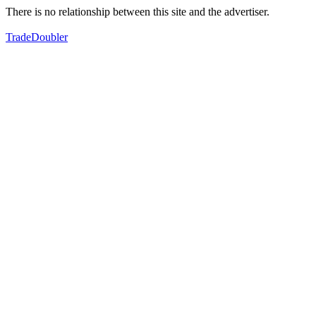
There is no relationship between this site and the advertiser.
TradeDoubler