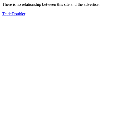
There is no relationship between this site and the advertiser.
TradeDoubler