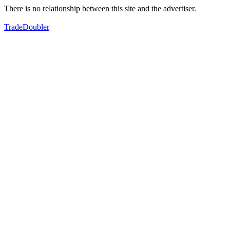
There is no relationship between this site and the advertiser.
TradeDoubler