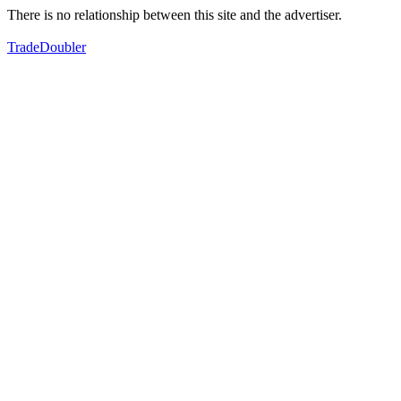
There is no relationship between this site and the advertiser.
TradeDoubler