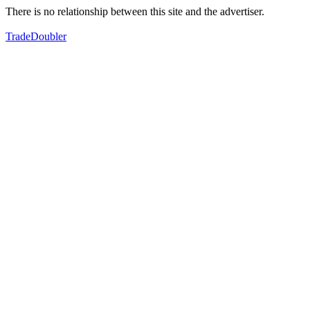
There is no relationship between this site and the advertiser.
TradeDoubler