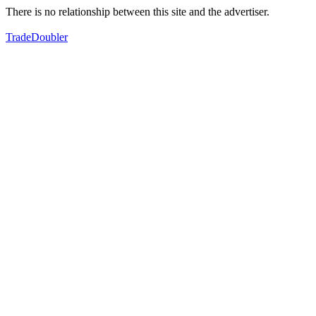
There is no relationship between this site and the advertiser.
TradeDoubler