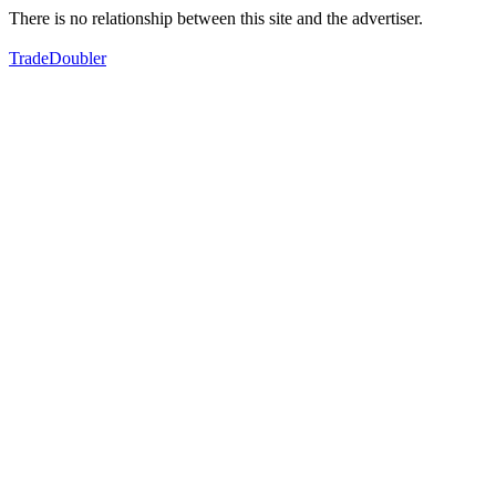
There is no relationship between this site and the advertiser.
TradeDoubler