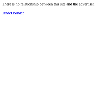
There is no relationship between this site and the advertiser.
TradeDoubler