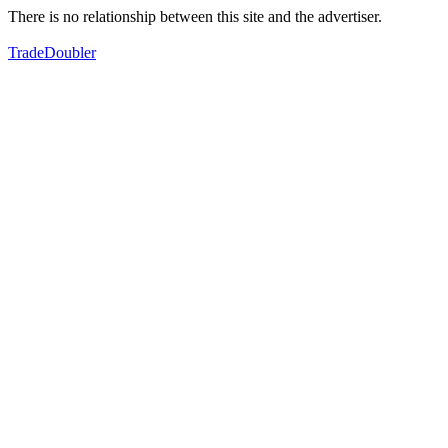
There is no relationship between this site and the advertiser.
TradeDoubler