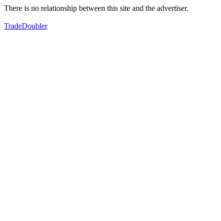
There is no relationship between this site and the advertiser.
TradeDoubler