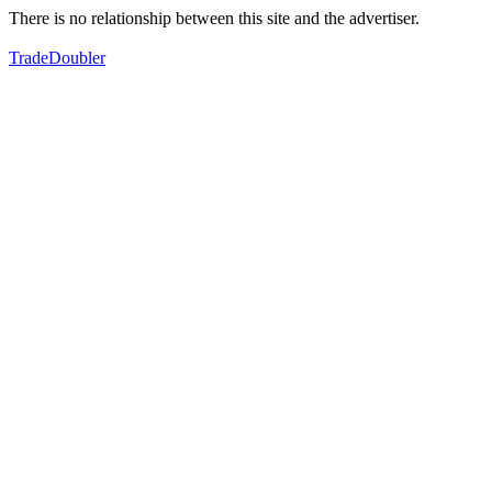
There is no relationship between this site and the advertiser.
TradeDoubler