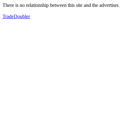
There is no relationship between this site and the advertiser.
TradeDoubler