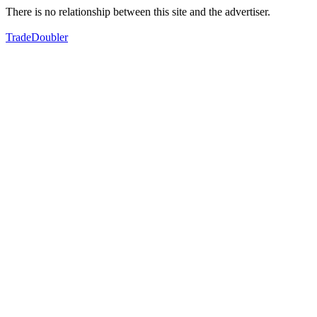
There is no relationship between this site and the advertiser.
TradeDoubler