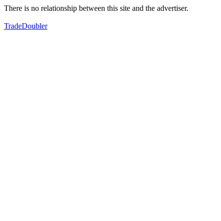
There is no relationship between this site and the advertiser.
TradeDoubler