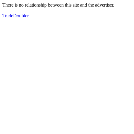
There is no relationship between this site and the advertiser.
TradeDoubler